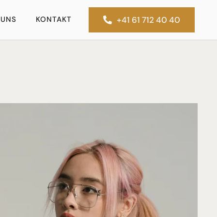
 UNS
KONTAKT
+41 61 712 40 40