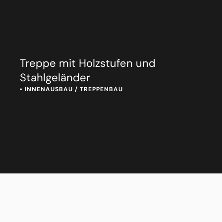
Treppe mit Holzstufen und
Stahlgeländer
• 
INNENAUSBAU / TREPPENBAU