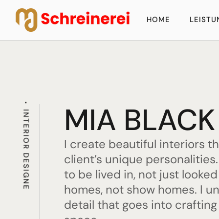
HOME
LEIST
MIA BLACK
INTERIOR DESIGNE
I create beautiful interiors t
client’s unique personalitie
to be lived in, not just looked
homes, not show homes. I u
detail that goes into crafting