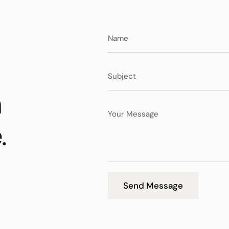
n
.
Send Message