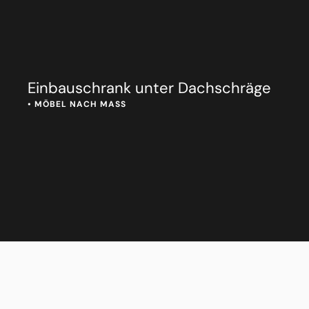
Einbauschrank unter Dachschräge
• 
MÖBEL NACH MASS