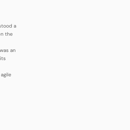
 stood a
en the
 was an
its
 agile