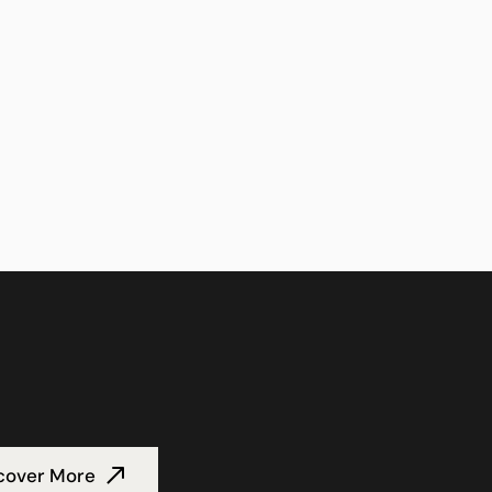
cover More