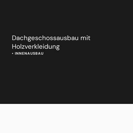
Dachgeschossausbau mit
Holzverkleidung
• 
INNENAUSBAU