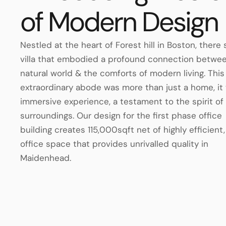
of Modern Design
Nestled at the heart of Forest hill in Boston, there
villa that embodied a profound connection betwe
natural world & the comforts of modern living. This
extraordinary abode was more than just a home, it
immersive experience, a testament to the spirit of 
surroundings. Our design for the first phase office
building creates 115,000sqft net of highly efficient,
office space that provides unrivalled quality in
Maidenhead.