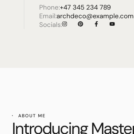
Phone:
+47 345 234 789
Email:
archdeco@example.com
Socials:
ABOUT ME
Introducing Maste