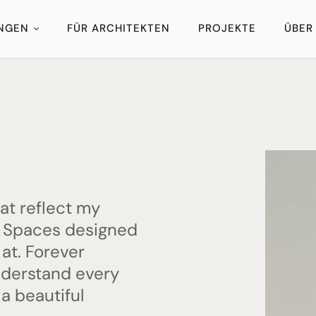
UNGEN
FÜR ARCHITEKTEN
PROJEKTE
ÜBER
hat reflect my
s. Spaces designed
 at. Forever
nderstand every
 a beautiful