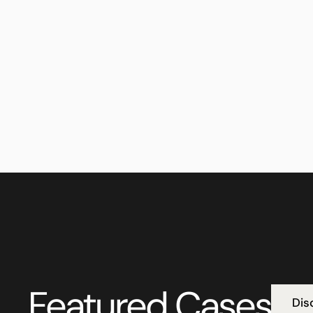
Featured Cases
Dis