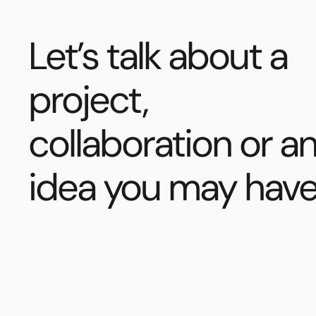
Let’s talk about a
project,
collaboration or a
idea you may have