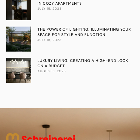
IN COZY APARTMENTS
JULY 15, 2023
THE POWER OF LIGHTING: ILLUMINATING YOUR
SPACE FOR STYLE AND FUNCTION
JULY 18, 2023
LUXURY LIVING: CREATING A HIGH-END LOOK
ON A BUDGET
AUGUST 1, 2023