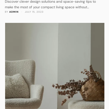
Discover clever design solutions and space-saving tips to
make the most of your compact living space without
BY 
ADMIN
 · 
JULY 15, 2023
compromising on style.