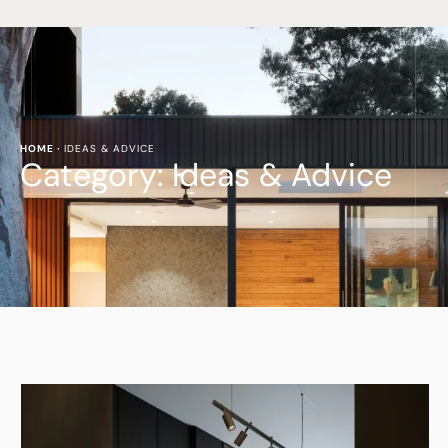
HOME
·
IDEAS & ADVICE
Category:
Ideas & Advice