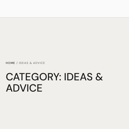
HOME
/
IDEAS & ADVICE
CATEGORY:
IDEAS &
ADVICE