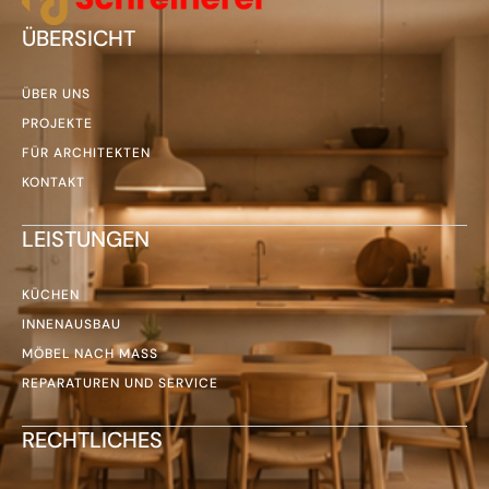
ÜBERSICHT
ÜBER UNS
PROJEKTE
FÜR ARCHITEKTEN
KONTAKT
LEISTUNGEN
KÜCHEN
INNENAUSBAU
MÖBEL NACH MASS
REPARATUREN UND SERVICE
RECHTLICHES