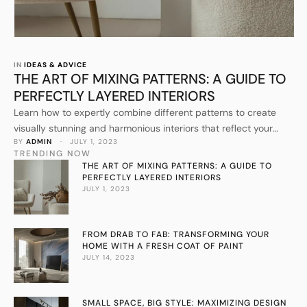
IN 
IDEAS & ADVICE
THE ART OF MIXING PATTERNS: A GUIDE TO
PERFECTLY LAYERED INTERIORS
Learn how to expertly combine different patterns to create
visually stunning and harmonious interiors that reflect your
BY 
ADMIN
 · 
JULY 1, 2023
personal style.
TRENDING NOW
THE ART OF MIXING PATTERNS: A GUIDE TO
PERFECTLY LAYERED INTERIORS
JULY 1, 2023
FROM DRAB TO FAB: TRANSFORMING YOUR
HOME WITH A FRESH COAT OF PAINT
JULY 14, 2023
SMALL SPACE, BIG STYLE: MAXIMIZING DESIGN