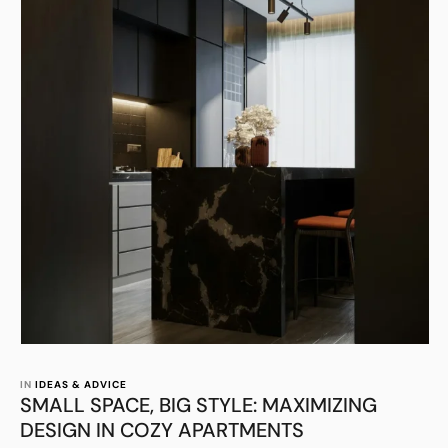
IN 
IDEAS & ADVICE
SMALL SPACE, BIG STYLE: MAXIMIZING
DESIGN IN COZY APARTMENTS