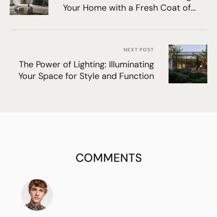
Your Home with a Fresh Coat of
Paint
NEXT POST
The Power of Lighting: Illuminating
Your Space for Style and Function
COMMENTS