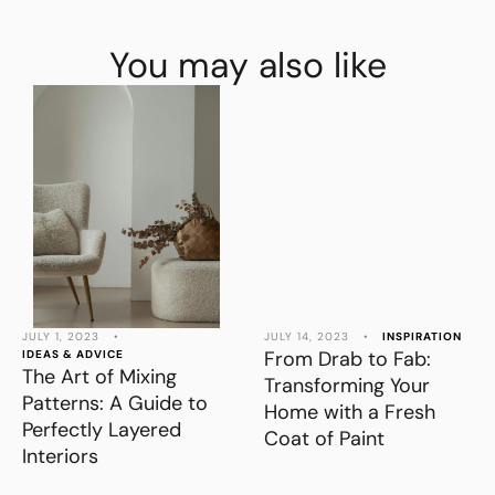
You may also like
JULY 1, 2023
•
JULY 14, 2023
•
INSPIRATION
From Drab to Fab:
IDEAS & ADVICE
The Art of Mixing
Transforming Your
Patterns: A Guide to
Home with a Fresh
Perfectly Layered
Coat of Paint
Interiors