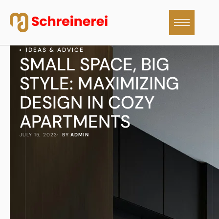
IDEAS & ADVICE
SMALL SPACE, BIG
STYLE: MAXIMIZING
DESIGN IN COZY
APARTMENTS
JULY 15, 2023
·  BY 
ADMIN