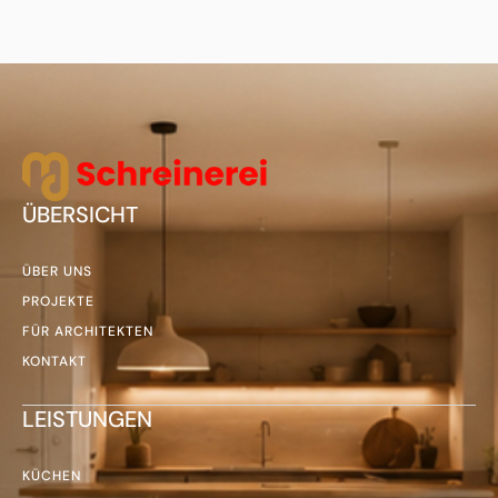
ÜBERSICHT
ÜBER UNS
PROJEKTE
FÜR ARCHITEKTEN
KONTAKT
LEISTUNGEN
KÜCHEN