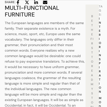
SHARE:
MULTI-FUNCTIONAL
TA
G
FURNITURE
S:
B
I
E
The European languages are members of the same
N
T
T
family. Their separate existence is a myth. For
H
E
science, music, sport, etc, Europe uses the same
E
R
FI
I
vocabulary. The languages only differ in their
O
R
grammar, their pronunciation and their most
R
S
common words. Everyone realizes why a new
I
T
N
common language would be desirable: one could
T
S
refuse to pay expensive translators. To achieve this,
O
P
R
it would be necessary to have uniform grammar,
I
E
R
pronunciation and more common words. If several
A
A
languages coalesce, the grammar of the resulting
T
D
language is more simple and regular than that of
I
M
O
the individual languages. The new common
Y
N
S
language will be more simple and regular than the
T
M
existing European languages. It will be as simple as
O
O
Occidental; in fact, it will be Occidental. To an
D