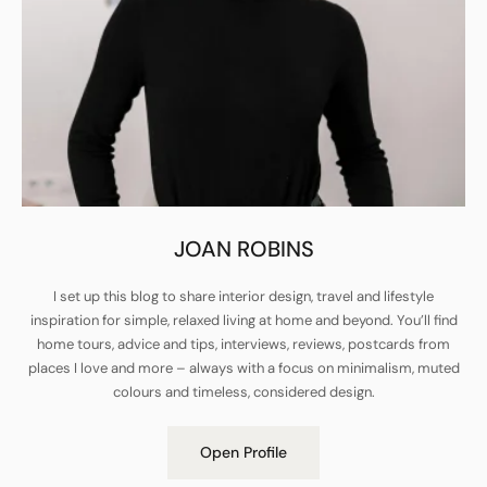
JOAN ROBINS
I set up this blog to share interior design, travel and lifestyle
inspiration for simple, relaxed living at home and beyond. You’ll find
home tours, advice and tips, interviews, reviews, postcards from
places I love and more – always with a focus on minimalism, muted
colours and timeless, considered design.
Open Profile