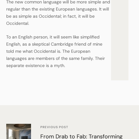
The new common language will be more simple and
regular than the existing European languages. It will
be as simple as Occidental; in fact, it will be
Occidental.
To an English person, it will seem like simplified
English, as a skeptical Cambridge friend of mine
told me what Occidental is. The European
languages are members of the same family. Their
separate existence is a myth.
PREVIOUS POST
From Drab to Fab: Transforming