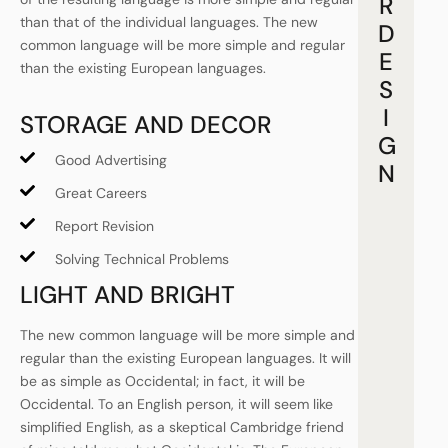
R
than that of the individual languages. The new
D
common language will be more simple and regular
E
than the existing European languages.
S
I
STORAGE AND DECOR
G
Good Advertising
N
Great Careers
Report Revision
Solving Technical Problems
LIGHT AND BRIGHT
The new common language will be more simple and
regular than the existing European languages. It will
be as simple as Occidental; in fact, it will be
Occidental. To an English person, it will seem like
simplified English, as a skeptical Cambridge friend