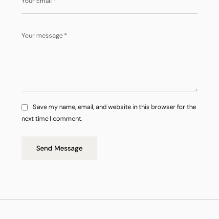
Save my name, email, and website in this browser for the
next time I comment.
Send Message