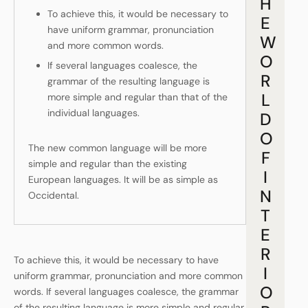
H
To achieve this, it would be necessary to
E
have uniform grammar, pronunciation
W
and more common words.
O
If several languages coalesce, the
R
grammar of the resulting language is
L
more simple and regular than that of the
individual languages.
D
O
The new common language will be more
F
simple and regular than the existing
I
European languages. It will be as simple as
N
Occidental.
T
E
R
To achieve this, it would be necessary to have
I
uniform grammar, pronunciation and more common
O
words. If several languages coalesce, the grammar
of the resulting language is more simple and regular