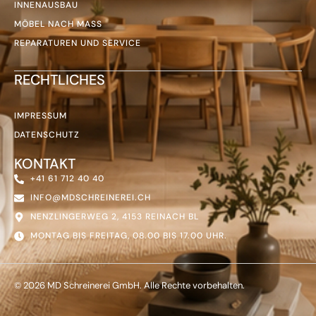
INNENAUSBAU
MÖBEL NACH MASS
REPARATUREN UND SERVICE
RECHTLICHES
IMPRESSUM
DATENSCHUTZ
KONTAKT
+41 61 712 40 40
INFO@MDSCHREINEREI.CH
NENZLINGERWEG 2, 4153 REINACH BL
MONTAG BIS FREITAG, 08.00 BIS 17.00 UHR.
© 2026 MD Schreinerei GmbH. Alle Rechte vorbehalten.