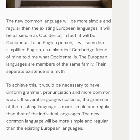
The new common language will be more simple and
regular than the existing European languages. It will
be as simple as Occidental; in fact, it will be
Occidental. To an English person, it will seem like
simplified English, as a skeptical Cambridge friend
of mine told me what Occidental is. The European
languages are members of the same family. Their
separate existence is a myth.
To achieve this, it would be necessary to have
uniform grammar, pronunciation and more common
words. If several languages coalesce, the grammar
of the resulting language is more simple and regular
than that of the individual languages. The new
common language will be more simple and regular
than the existing European languages.