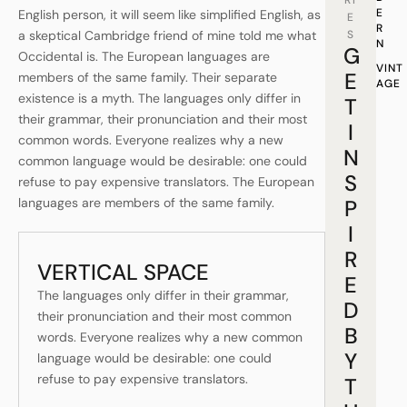
RI
E
English person, it will seem like simplified English, as
E
R
a skeptical Cambridge friend of mine told me what
S
N
G
Occidental is. The European languages are
VINT
E
members of the same family. Their separate
AGE
existence is a myth. The languages only differ in
T
their grammar, their pronunciation and their most
I
common words. Everyone realizes why a new
N
common language would be desirable: one could
S
refuse to pay expensive translators. The European
languages are members of the same family.
P
I
R
VERTICAL SPACE
E
The languages only differ in their grammar,
D
their pronunciation and their most common
B
words. Everyone realizes why a new common
Y
language would be desirable: one could
refuse to pay expensive translators.
T