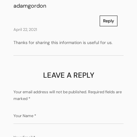
adamgordon
Reply
April 22, 2021
Thanks for sharing this information is useful for us.
LEAVE A REPLY
Your email address will not be published.
Required fields are
marked
*