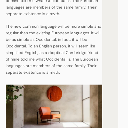
of mine told me what Occidental is. The European
languages are members of the same family. Their
separate existence is a myth.
The new common language will be more simple and
regular than the existing European languages. It will
be as simple as Occidental; in fact, it will be
Occidental. To an English person, it will seem like
simplified English, as a skeptical Cambridge friend
of mine told me what Occidental is. The European
languages are members of the same family. Their
separate existence is a myth.