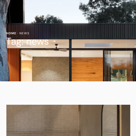
HOME
·
NEWS
Tag:
news