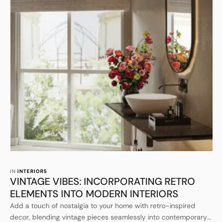
IN 
INTERIORS
VINTAGE VIBES: INCORPORATING RETRO
ELEMENTS INTO MODERN INTERIORS
Add a touch of nostalgia to your home with retro-inspired
decor, blending vintage pieces seamlessly into contemporary