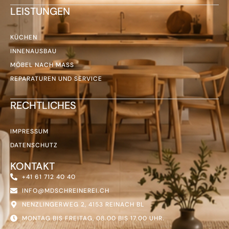
LEISTUNGEN
KÜCHEN
INNENAUSBAU
MÖBEL NACH MASS
REPARATUREN UND SERVICE
RECHTLICHES
IMPRESSUM
DATENSCHUTZ
KONTAKT
+41 61 712 40 40
INFO@MDSCHREINEREI.CH
NENZLINGERWEG 2, 4153 REINACH BL
MONTAG BIS FREITAG, 08.00 BIS 17.00 UHR.