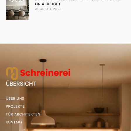
ON A BUDGET
AUGUST 1, 2023
ÜBERSICHT
ÜBER UNS
PROJEKTE
FÜR ARCHITEKTEN
KONTAKT