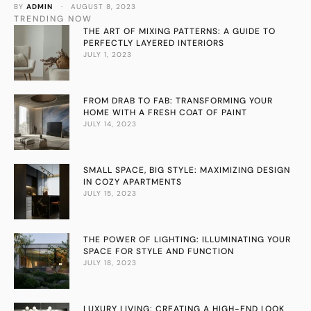
BY 
ADMIN
 · 
AUGUST 8, 2023
spaces for a unique look.
TRENDING NOW
THE ART OF MIXING PATTERNS: A GUIDE TO
PERFECTLY LAYERED INTERIORS
JULY 1, 2023
FROM DRAB TO FAB: TRANSFORMING YOUR
HOME WITH A FRESH COAT OF PAINT
JULY 14, 2023
SMALL SPACE, BIG STYLE: MAXIMIZING DESIGN
IN COZY APARTMENTS
JULY 15, 2023
THE POWER OF LIGHTING: ILLUMINATING YOUR
SPACE FOR STYLE AND FUNCTION
JULY 18, 2023
LUXURY LIVING: CREATING A HIGH-END LOOK