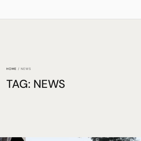
HOME
/
NEWS
TAG:
NEWS