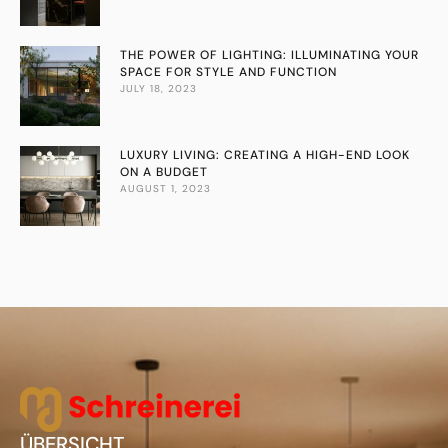
THE POWER OF LIGHTING: ILLUMINATING YOUR
SPACE FOR STYLE AND FUNCTION
JULY 18, 2023
LUXURY LIVING: CREATING A HIGH-END LOOK
ON A BUDGET
AUGUST 1, 2023
ÜBERSICHT