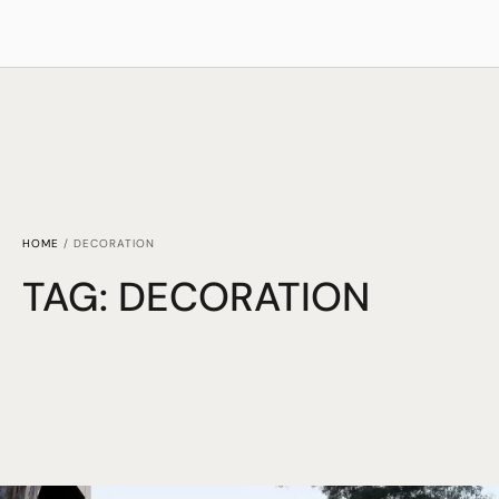
HOME
/
DECORATION
TAG:
DECORATION