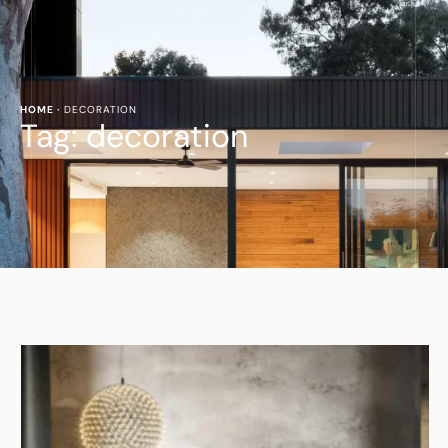
HOME
·
DECORATION
Tag:
decoration