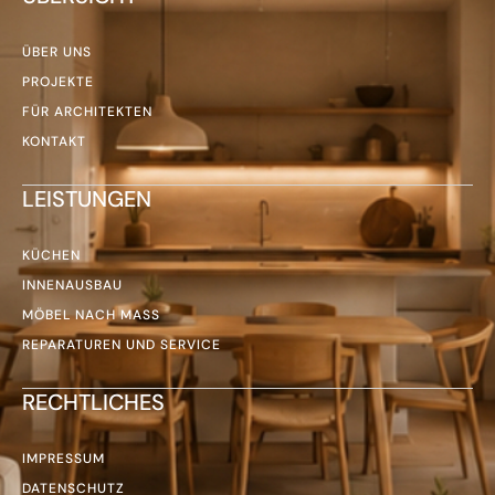
ÜBER UNS
PROJEKTE
FÜR ARCHITEKTEN
KONTAKT
LEISTUNGEN
KÜCHEN
INNENAUSBAU
MÖBEL NACH MASS
REPARATUREN UND SERVICE
RECHTLICHES
IMPRESSUM
DATENSCHUTZ