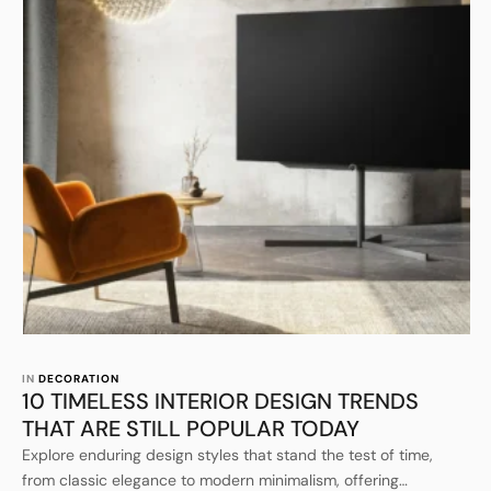
IN 
DECORATION
10 TIMELESS INTERIOR DESIGN TRENDS
THAT ARE STILL POPULAR TODAY
Explore enduring design styles that stand the test of time,
from classic elegance to modern minimalism, offering