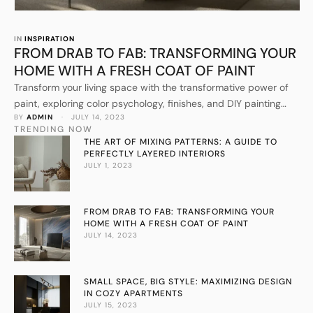
IN 
INSPIRATION
FROM DRAB TO FAB: TRANSFORMING YOUR
HOME WITH A FRESH COAT OF PAINT
Transform your living space with the transformative power of
paint, exploring color psychology, finishes, and DIY painting
BY 
ADMIN
 · 
JULY 14, 2023
techniques.
TRENDING NOW
THE ART OF MIXING PATTERNS: A GUIDE TO
PERFECTLY LAYERED INTERIORS
JULY 1, 2023
FROM DRAB TO FAB: TRANSFORMING YOUR
HOME WITH A FRESH COAT OF PAINT
JULY 14, 2023
SMALL SPACE, BIG STYLE: MAXIMIZING DESIGN
IN COZY APARTMENTS
JULY 15, 2023